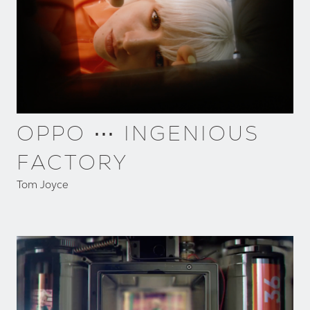
OPPO ⋯ INGENIOUS
FACTORY
Tom Joyce