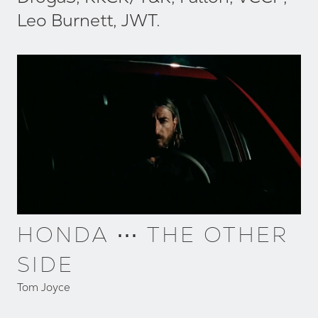
Leo Burnett, JWT.
HONDA ⋯ THE OTHER
SIDE
Tom Joyce