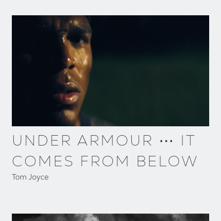
UNDER ARMOUR ⋯ IT
COMES FROM BELOW
Tom Joyce