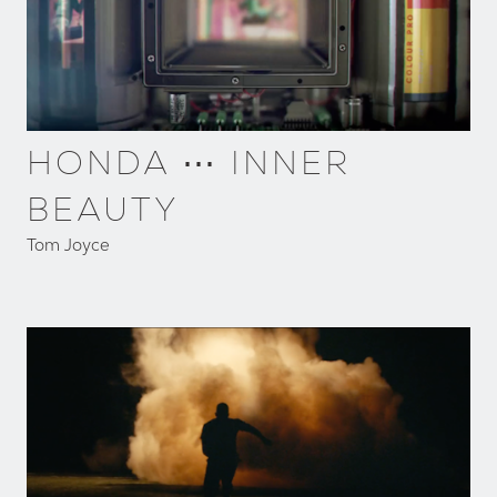
HONDA ⋯ INNER
BEAUTY
Tom Joyce