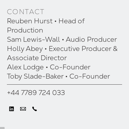
CONTACT
Reuben Hurst • Head of
Production
Sam Lewis-Wall • Audio Producer
Holly Abey • Executive Producer &
Associate Director
Alex Lodge • Co-Founder
Toby Slade-Baker • Co-Founder
+44 7789 724 033