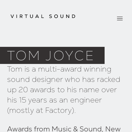
TOM JOYCE
Tom is a multi-award winning
sound designer who has racked
up 20 awards to his name over
his 15 years as an engineer
(mostly at Factory).
Awards from Music & Sound, New