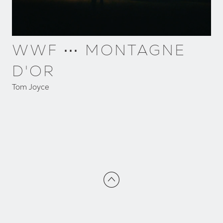
WWF ⋯ MONTAGNE
D'OR
Tom Joyce