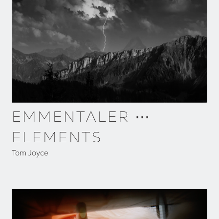
EMMENTALER ⋯
ELEMENTS
Tom Joyce