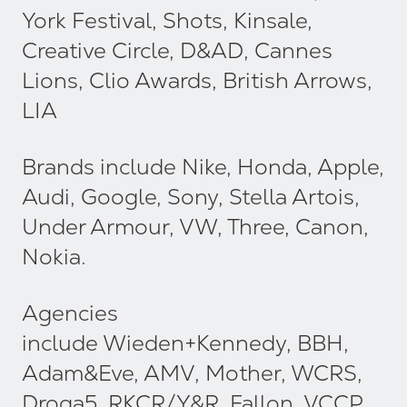
York Festival, Shots, Kinsale,
Creative Circle, D&AD, Cannes
Lions, Clio Awards, British Arrows,
LIA
Brands include Nike, Honda, Apple,
Audi, Google, Sony, Stella Artois,
Under Armour, VW, Three, Canon,
Nokia.
Agencies
include Wieden+Kennedy, BBH,
Adam&Eve, AMV, Mother, WCRS,
Droga5, RKCR/Y&R, Fallon, VCCP,