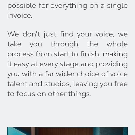
possible for everything on a single
invoice.
We don't just find your voice, we
take you through the whole
process from start to finish, making
it easy at every stage and providing
you with a far wider choice of voice
talent and studios, leaving you free
to focus on other things.