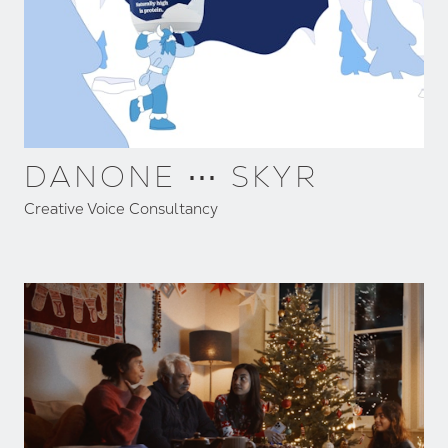
DANONE ⋯ SKYR
Creative Voice Consultancy