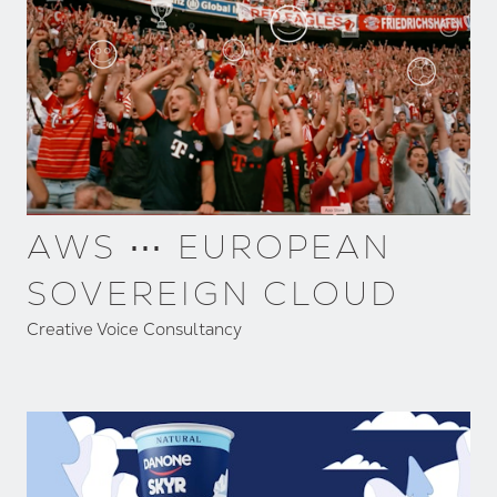
AWS ⋯ EUROPEAN
SOVEREIGN CLOUD
Creative Voice Consultancy