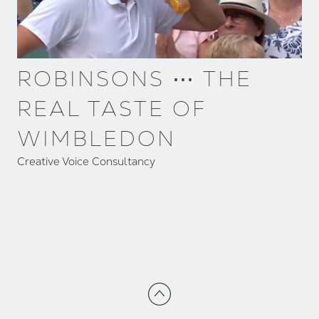
ROBINSONS ⋯ THE
REAL TASTE OF
WIMBLEDON
Creative Voice Consultancy