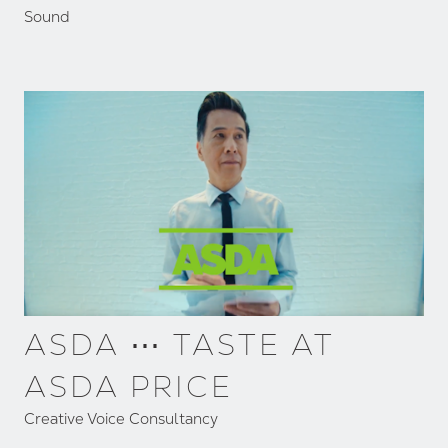
Sound
ASDA ⋯ TASTE AT
ASDA PRICE
Creative Voice Consultancy