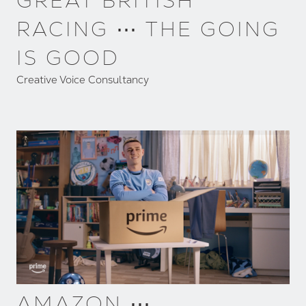
GREAT BRITISH
RACING ⋯ THE GOING
IS GOOD
Creative Voice Consultancy
AMAZON ⋯