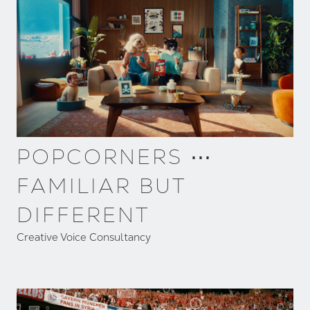
POPCORNERS ⋯
FAMILIAR BUT
DIFFERENT
Creative Voice Consultancy