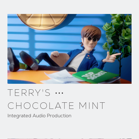
TERRY'S ⋯
CHOCOLATE MINT
Integrated Audio Production