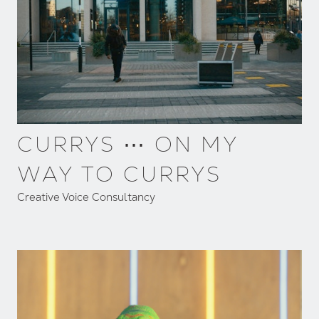
CURRYS ⋯ ON MY
WAY TO CURRYS
Creative Voice Consultancy