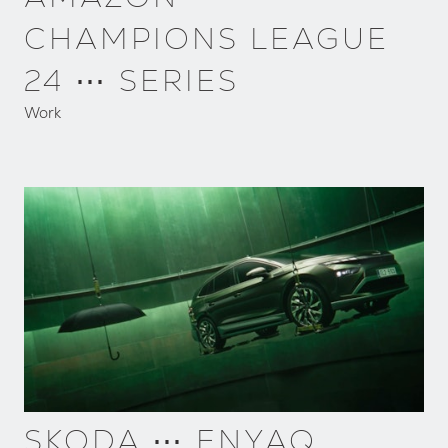
CHAMPIONS LEAGUE
24 ⋯ SERIES
Work
SKODA ⋯ ENYAQ