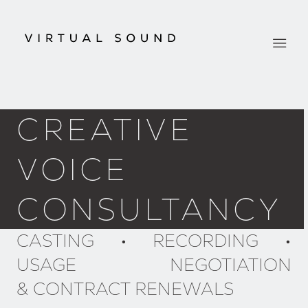
CREATIVE
VOICE
CONSULTANCY
CASTING • RECORDING •
USAGE NEGOTIATION
& CONTRACT RENEWALS