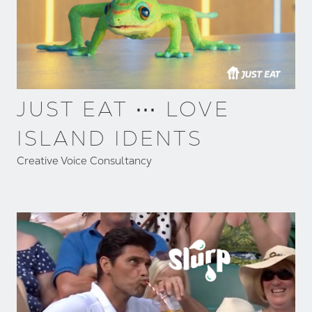
JUST EAT ⋯ LOVE
ISLAND IDENTS
Creative Voice Consultancy