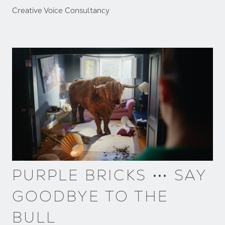
Creative Voice Consultancy
PURPLE BRICKS ⋯ SAY
GOODBYE TO THE
BULL