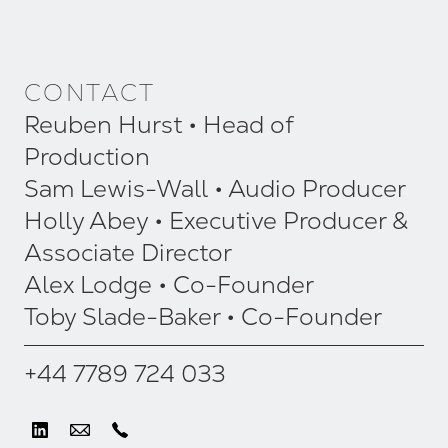
CONTACT
Reuben Hurst • Head of
Production
Sam Lewis-Wall • Audio Producer
Holly Abey • Executive Producer &
Associate Director
Alex Lodge • Co-Founder
Toby Slade-Baker • Co-Founder
+44 7789 724 033