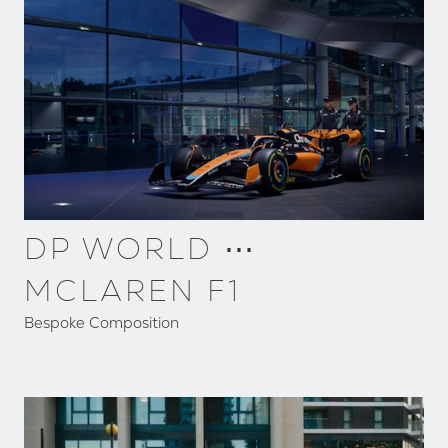
DP WORLD ⋯
MCLAREN F1
Bespoke Composition