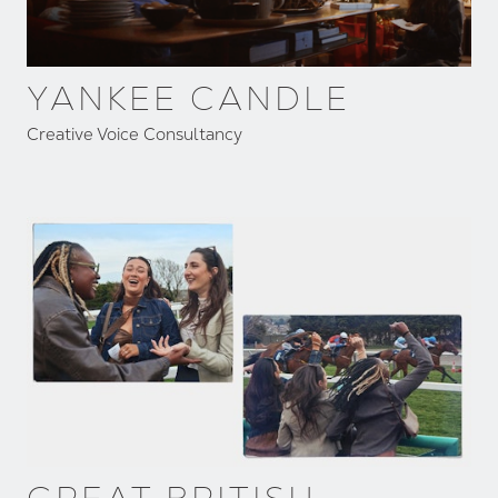
YANKEE CANDLE
Creative Voice Consultancy