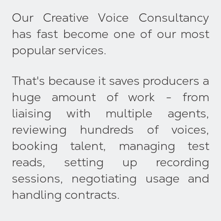
Our Creative Voice Consultancy
has fast become one of our most
popular services.
That's because it saves producers a
huge amount of work - from
liaising with multiple agents,
reviewing hundreds of voices,
booking talent, managing test
reads, setting up recording
sessions, negotiating usage and
handling contracts.