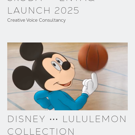
LAUNCH 2025
Creative Voice Consultancy
DISNEY ⋯ LULULEMON
COLLECTION