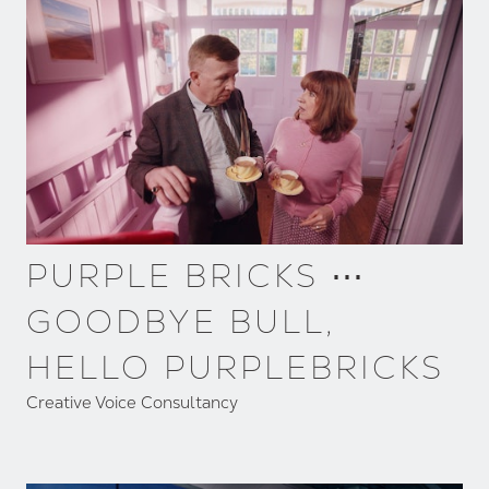
PURPLE BRICKS ⋯
GOODBYE BULL,
HELLO PURPLEBRICKS
Creative Voice Consultancy