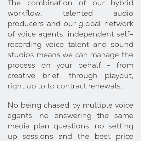
The combination of our hybrid
workflow, talented audio
producers and our global network
of voice agents, independent self-
recording voice talent and sound
studios means we can manage the
process on your behalf - from
creative brief, through playout,
right up to to contract renewals.
No being chased by multiple voice
agents, no answering the same
media plan questions, no setting
up sessions and the best price