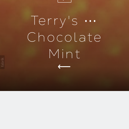
Terry's ⋯
Chocolate
Mint
duction
Introducing Terry's Chocolate
Mint.