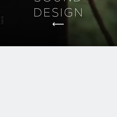
DESIGN
Great sound design doesn’t draw
attention to itself—it shapes the
experience.
We build sonic environments
where every breath, step, and
silence supports the story.