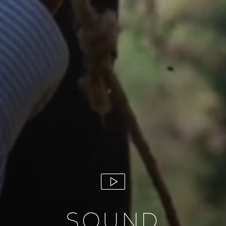
SOUND