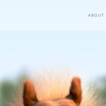
ABOUT