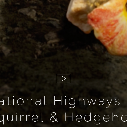
ational Highways
quirrel & Hedgeh