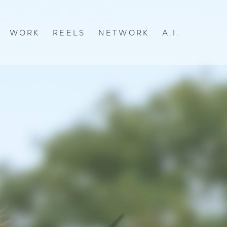
WORK
REELS
NETWORK
A.I.