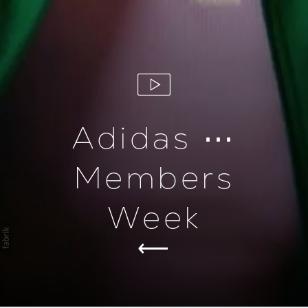
Adidas ⋯
Members
Week