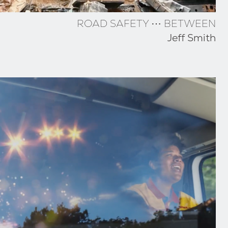
ROAD SAFETY ⋯ BETWEEN
Jeff Smith