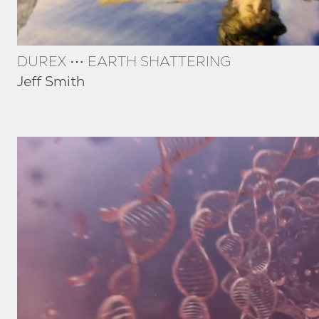
DUREX ⋯ EARTH SHATTERING
Jeff Smith