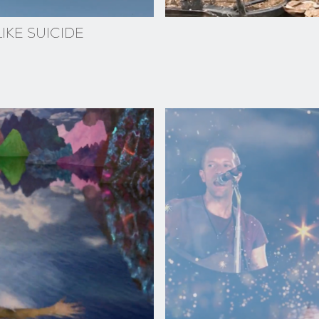
IKE SUICIDE