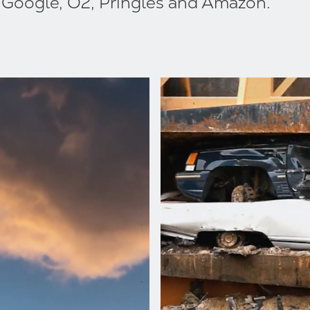
, Google, O2, Pringles and Amazon.