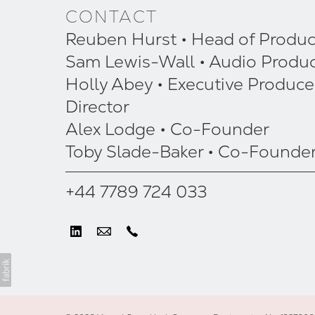
CONTACT
Reuben Hurst • Head of Produc
Sam Lewis-Wall • Audio Produ
Holly Abey • Executive Produce
Director
Alex Lodge • Co-Founder
Toby Slade-Baker • Co-Founde
+44 7789 724 033