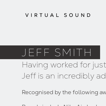
JEFF SMITH
Having worked for jus
Jeff is an incredibly
Recognised by the following awar