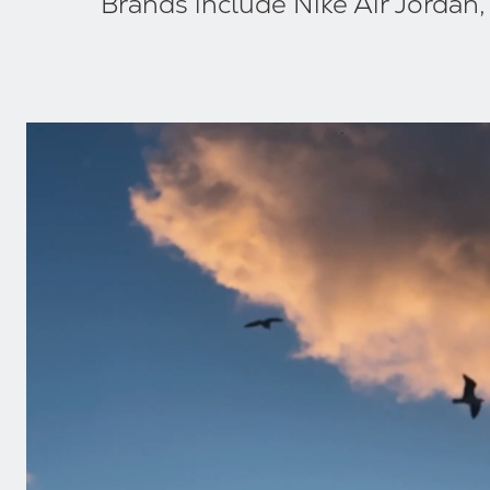
Brands include Nike Air Jordan