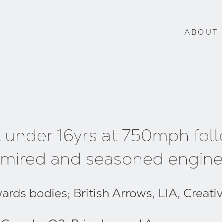
ABOUT
t under 16yrs at 750mph fol
 admired and seasoned engine
ds bodies; British Arrows, LIA, Creative