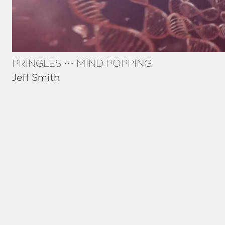
PRINGLES ⋯ MIND POPPING
Jeff Smith