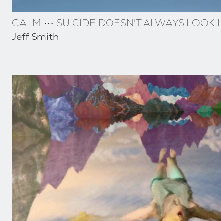
CALM ⋯ SUICIDE DOESN'T ALWAYS LOOK L
Jeff Smith