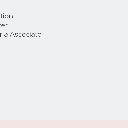
tion
cer
r & Associate
r