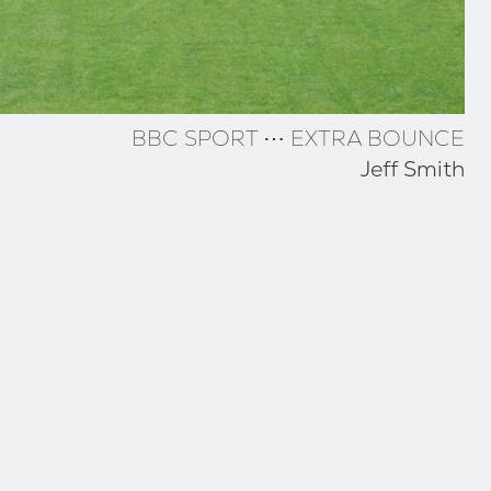
BBC SPORT ⋯ EXTRA BOUNCE
Jeff Smith