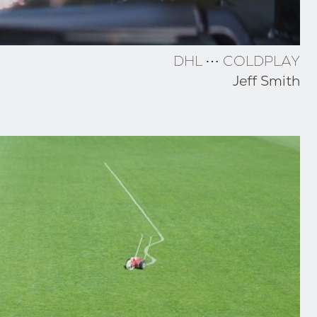
DHL ⋯ COLDPLAY
Jeff Smith