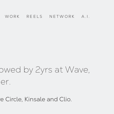
WORK
REELS
NETWORK
A.I.
lowed by 2yrs at Wave,
er.
 Circle, Kinsale and Clio.