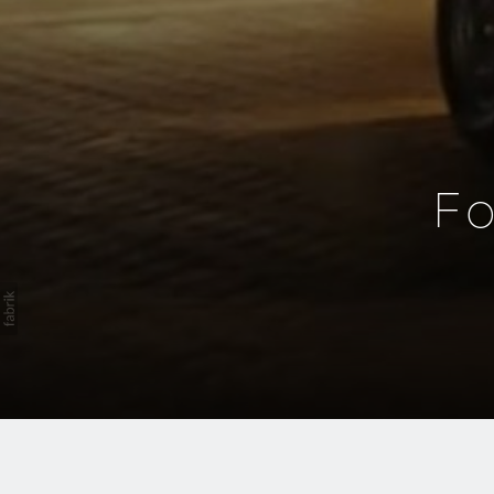
F
Integrated Audio P