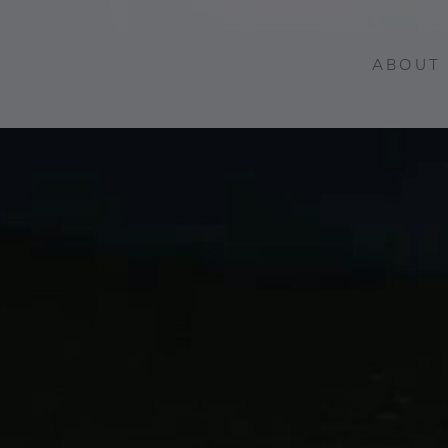
ABOUT