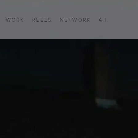
WORK
REELS
NETWORK
A.I.