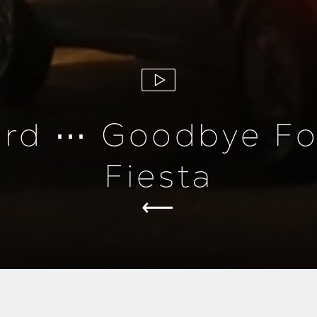
ord ⋯ Goodbye Fo
Fiesta
roduction