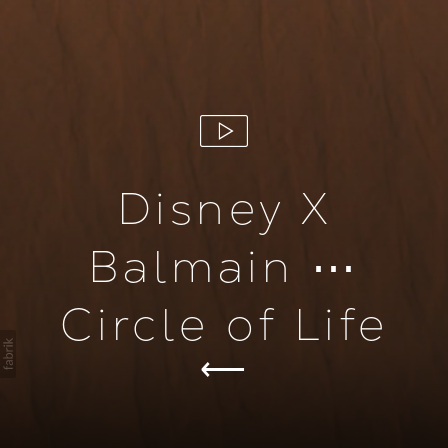
Disney X
Balmain ⋯
Circle of Life
ion